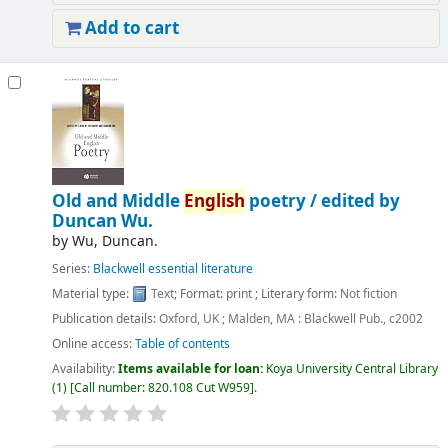
Add to cart
Old and Middle
English
poetry /
edited by
Duncan Wu.
by
Wu, Duncan.
Series:
Blackwell essential literature
Material type:
Text
; Format:
print
; Literary form:
Not fiction
Publication details:
Oxford, UK ; Malden, MA :
Blackwell Pub.,
c2002
Online access:
Table of contents
Availability:
Items available for loan:
Koya University Central Library
(1)
Call number:
820.108 Cut W959
.