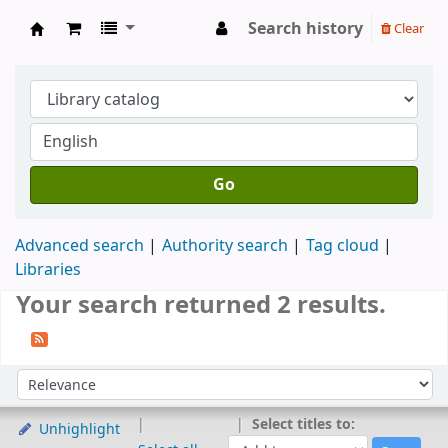
Search history
Clear
Koya University Central Library
Go
Advanced search
Authority search
Tag cloud
Libraries
Your search returned 2 results.
Sort
Sort by:
Select titles to:
Unhighlight