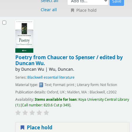
Select all
Clear all
Place hold
Results
Poetry from Chaucer to Spenser /
edited by
Duncan Wu.
by
Duncan Wu
|
Wu, Duncan.
Series:
Blackwell essential literature
Material type:
Text
; Format:
print
; Literary form:
Not fiction
Publication details:
Oxford, UK ; Malden, MA :
Blackwell,
c2002
Availability:
Items available for loan:
Koya University Central Library
(1)
Call number:
820.6 Cut p 349
.
Place hold