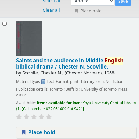
Select all
Clear all
Place hold
Results
Saints and the audience in Middle
English
biblical drama /
Chester N. Scoville.
by
Scoville, Chester N., (Chester Norman)
, 1968-
.
Material type:
Text
; Format:
print
; Literary form:
Not fiction
Publication details:
Toronto ; Buffalo :
University of Toronto Press,
c2004
Availability:
Items available for loan:
Koya University Central Library
(1)
Call number:
822.051609 Cut S421
.
Place hold