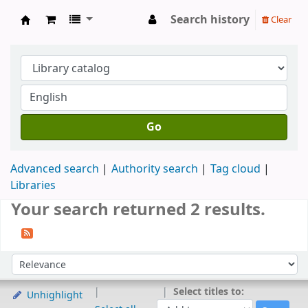
Search history
Clear
Koya University Central Library
Go
Advanced search
Authority search
Tag cloud
Libraries
Your search returned 2 results.
Sort
Sort by:
Select titles to:
Unhighlight