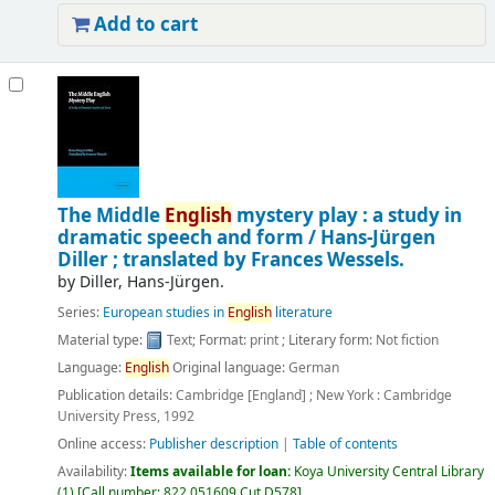
Add to cart
The Middle
English
mystery play : a study in
dramatic speech and form /
Hans-Jürgen
Diller ; translated by Frances Wessels.
by
Diller, Hans-Jürgen.
Series:
European studies in
English
literature
Material type:
Text
; Format:
print
; Literary form:
Not fiction
Language:
English
Original language:
German
Publication details:
Cambridge [England] ; New York :
Cambridge
University Press,
1992
Online access:
Publisher description
|
Table of contents
Availability:
Items available for loan:
Koya University Central Library
(1)
Call number:
822.051609 Cut D578
.